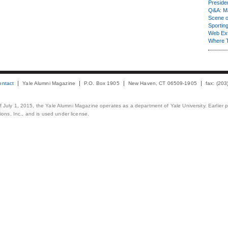
Presiden
Q&A: Ma
Scene 
Sporting
Web Ex
Where 
ontact
Yale Alumni Magazine
P.O. Box 1905
New Haven, CT 06509-1905
fax: (20
 of July 1, 2015, the Yale Alumni Magazine operates as a department of Yale University. Earlier 
ons, Inc., and is used under license.