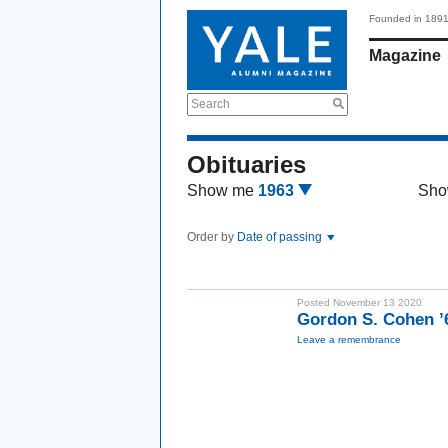
Founded in 189
Magazine
Search
Obituaries
Show me
1963
Sho
Order by
Date of passing
Posted November 13 2020
Gordon S. Cohen 
Leave a remembrance