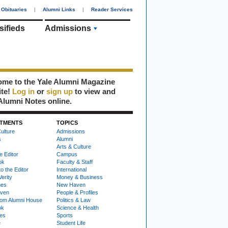
Obituaries
|
Alumni Links
|
Reader Services
sifieds
Admissions
me to the Yale Alumni Magazine
ite!
Log in
or
sign up
to view and
Alumni Notes online.
TMENTS
TOPICS
ulture
Admissions
s
Alumni
Arts & Culture
e Editor
Campus
ok
Faculty & Staff
to the Editor
International
Verity
Money & Business
nes
New Haven
ven
People & Profiles
om Alumni House
Politics & Law
ok
Science & Health
ies
Sports
e
Student Life