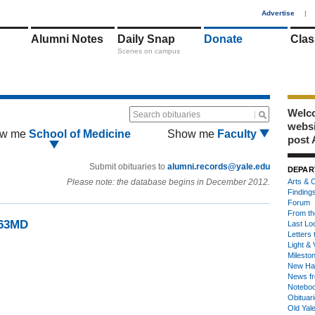
1
Advertise
|
Alumni Notes
Daily Snap
Donate
Clas
Scenes on campus
Welco
Search obituaries
webs
w me
School of Medicine
Show me
Faculty
post 
Submit obituaries to
alumni.records@yale.edu
DEPAR
Please note: the database begins in December 2012.
Arts & C
Finding
Forum
From th
’63MD
Last Lo
Letters 
Light & 
Milesto
New Ha
News fr
Notebo
Obituar
Old Yal