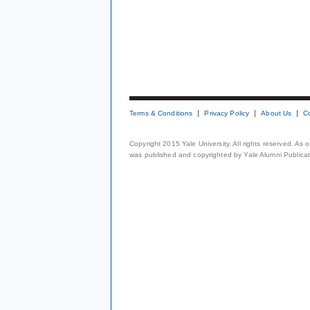
Terms & Conditions
Privacy Policy
About Us
C
Copyright 2015 Yale University. All rights reserved. As
was published and copyrighted by Yale Alumni Publicati