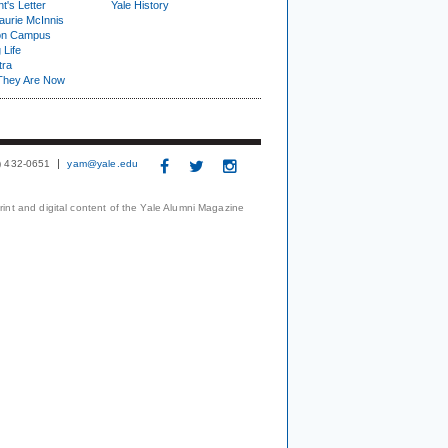
t's Letter
Yale History
urie McInnis
on Campus
 Life
tra
They Are Now
3) 432-0651
yam@yale.edu
print and digital content of the Yale Alumni Magazine