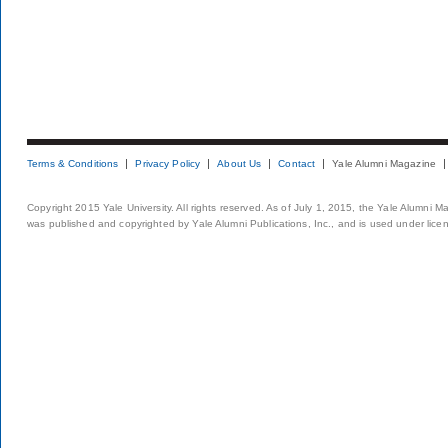
Terms & Conditions
Privacy Policy
About Us
Contact
Yale Alumni Magazine
Copyright 2015 Yale University. All rights reserved. As of July 1, 2015, the Yale Alumni M
was published and copyrighted by Yale Alumni Publications, Inc., and is used under lice