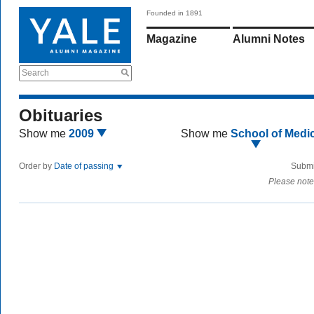
Founded in 1891
Magazine
Alumni Notes
Search
Obituaries
Show me
2009
Show me
School of Medi
Order by
Date of passing
Submi
Please note