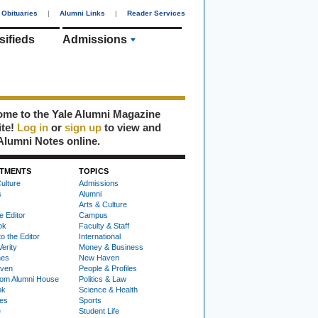
Obituaries
|
Alumni Links
|
Reader Services
sifieds
Admissions
me to the Yale Alumni Magazine
ite!
Log in
or
sign up
to view and
Alumni Notes online.
TMENTS
TOPICS
ulture
Admissions
s
Alumni
Arts & Culture
e Editor
Campus
ok
Faculty & Staff
to the Editor
International
Verity
Money & Business
nes
New Haven
ven
People & Profiles
om Alumni House
Politics & Law
ok
Science & Health
ies
Sports
e
Student Life