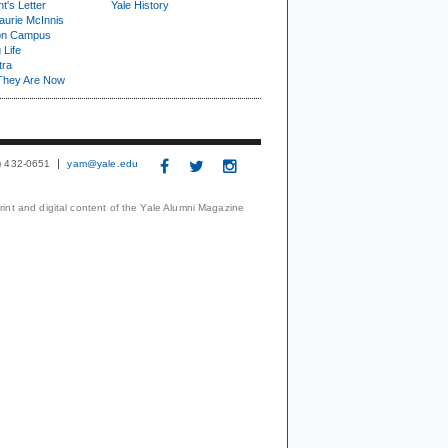
t's Letter
Yale History
urie McInnis
on Campus
 Life
tra
They Are Now
3) 432-0651
yam@yale.edu
print and digital content of the Yale Alumni Magazine