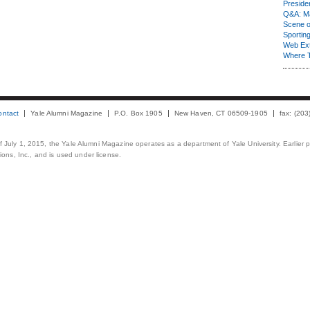
Presiden
Q&A: Ma
Scene 
Sporting
Web Ex
Where 
ontact
Yale Alumni Magazine
P.O. Box 1905
New Haven, CT 06509-1905
fax: (20
 of July 1, 2015, the Yale Alumni Magazine operates as a department of Yale University. Earlier 
ons, Inc., and is used under license.