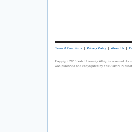
Terms & Conditions
Privacy Policy
About Us
C
Copyright 2015 Yale University. All rights reserved. As
was published and copyrighted by Yale Alumni Publicati