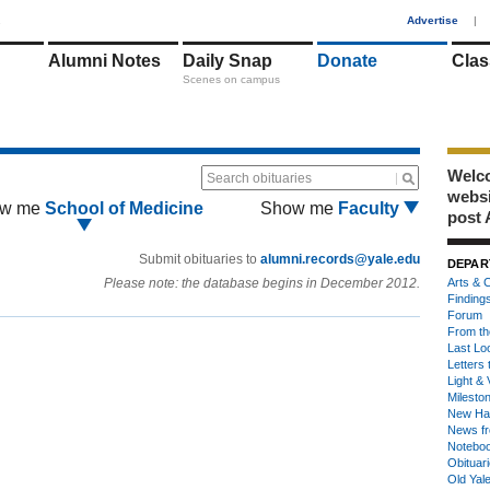
1
Advertise
|
Alumni Notes
Daily Snap
Donate
Clas
Scenes on campus
Welco
Search obituaries
webs
w me
School of Medicine
Show me
Faculty
post 
Submit obituaries to
alumni.records@yale.edu
DEPAR
Please note: the database begins in December 2012.
Arts & C
Finding
Forum
From th
Last Lo
Letters 
Light & 
Milesto
New Ha
News fr
Notebo
Obituar
Old Yal