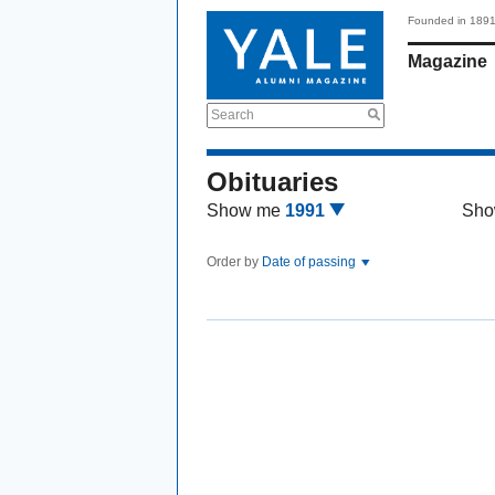
Founded in 189
Magazine
Search
Obituaries
Show me
1991
Sho
Order by
Date of passing