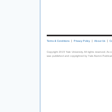
Terms & Conditions
Privacy Policy
About Us
C
Copyright 2015 Yale University. All rights reserved. As
was published and copyrighted by Yale Alumni Publicati