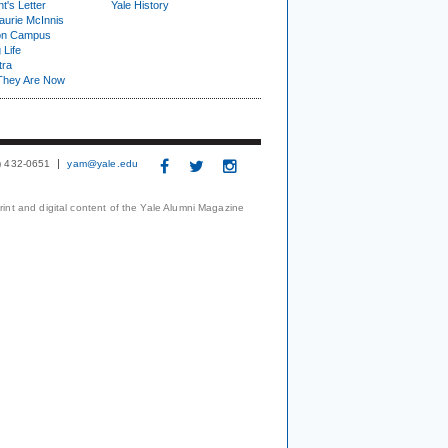
t's Letter
Yale History
urie McInnis
on Campus
 Life
tra
They Are Now
3) 432-0651
yam@yale.edu
print and digital content of the Yale Alumni Magazine