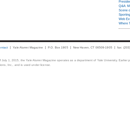
Presiden
Q&A: Ma
Scene 
Sporting
Web Ex
Where 
ontact
Yale Alumni Magazine
P.O. Box 1905
New Haven, CT 06509-1905
fax: (20
 of July 1, 2015, the Yale Alumni Magazine operates as a department of Yale University. Earlier 
ons, Inc., and is used under license.