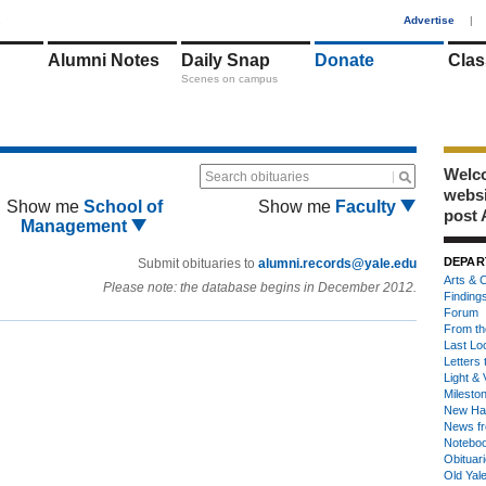
1
Advertise
|
Alumni Notes
Daily Snap
Donate
Clas
Scenes on campus
Welco
Search obituaries
webs
Show me
School of
Show me
Faculty
post 
Management
DEPAR
Submit obituaries to
alumni.records@yale.edu
Arts & C
Please note: the database begins in December 2012.
Finding
Forum
From th
Last Lo
Letters 
Light & 
Milesto
New Ha
News fr
Notebo
Obituar
Old Yal