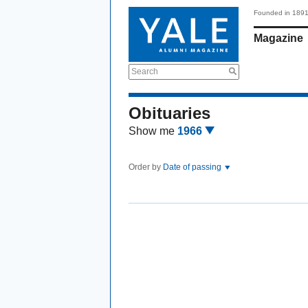
Founded in 189
Magazine
Search
Obituaries
Show me
1966
Order by
Date of passing