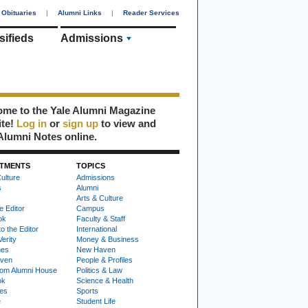
Obituaries
|
Alumni Links
|
Reader Services
sifieds
Admissions
me to the Yale Alumni Magazine
ite!
Log in
or
sign up
to view and
Alumni Notes online.
TMENTS
TOPICS
ulture
Admissions
s
Alumni
Arts & Culture
e Editor
Campus
ok
Faculty & Staff
to the Editor
International
Verity
Money & Business
nes
New Haven
ven
People & Profiles
om Alumni House
Politics & Law
ok
Science & Health
ies
Sports
e
Student Life