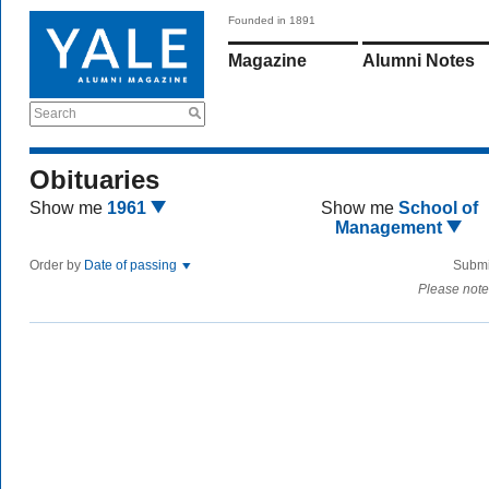
Founded in 1891
Magazine
Alumni Notes
Search
Obituaries
Show me
1961
Show me
School of
Management
Order by
Date of passing
Submi
Please note