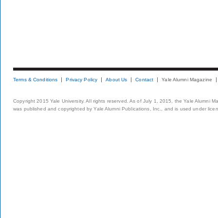
Terms & Conditions
Privacy Policy
About Us
Contact
Yale Alumni Magazine
Copyright 2015 Yale University. All rights reserved. As of July 1, 2015, the Yale Alumni M
was published and copyrighted by Yale Alumni Publications, Inc., and is used under lice