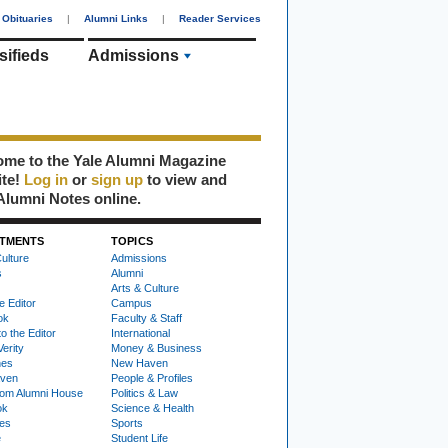
Obituaries
|
Alumni Links
|
Reader Services
sifieds
Admissions
me to the Yale Alumni Magazine
ite!
Log in
or
sign up
to view and
Alumni Notes online.
TMENTS
TOPICS
ulture
Admissions
s
Alumni
Arts & Culture
e Editor
Campus
ok
Faculty & Staff
to the Editor
International
Verity
Money & Business
nes
New Haven
ven
People & Profiles
om Alumni House
Politics & Law
ok
Science & Health
ies
Sports
e
Student Life