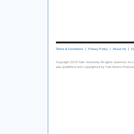
Terms & Conditions
Privacy Policy
About Us
C
Copyright 2015 Yale University. All rights reserved. As
was published and copyrighted by Yale Alumni Publicati