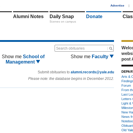
1
Advertise
|
Alumni Notes
Daily Snap
Donate
Clas
Scenes on campus
Welco
Search obituaries
webs
Show me
School of
Show me
Faculty
post 
Management
DEPAR
Submit obituaries to
alumni.records@yale.edu
Arts & C
Please note: the database begins in December 2012.
Finding
Forum
From th
Last Lo
Letters 
Light & 
Milesto
New Ha
News fr
Notebo
Obituar
Old Yal