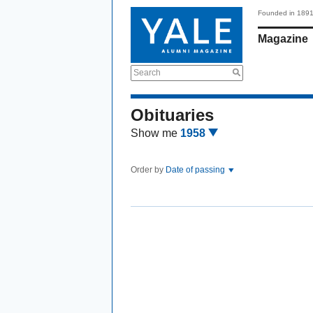
Founded in 189
Magazine
Search
Obituaries
Show me
1958
Order by
Date of passing