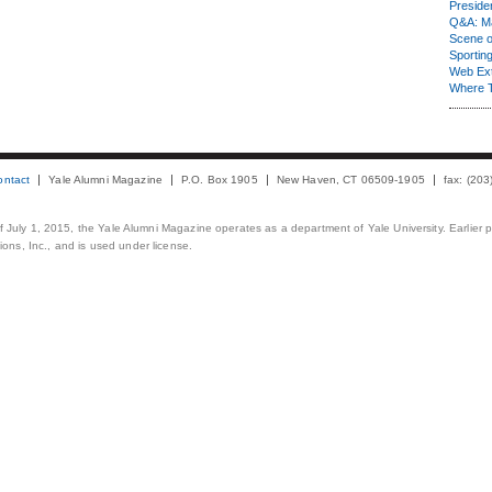
Presiden
Q&A: Ma
Scene 
Sporting
Web Ex
Where 
ontact
Yale Alumni Magazine
P.O. Box 1905
New Haven, CT 06509-1905
fax: (20
 of July 1, 2015, the Yale Alumni Magazine operates as a department of Yale University. Earlier 
ons, Inc., and is used under license.