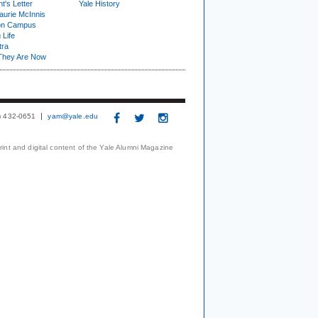
t's Letter
Yale History
urie McInnis
on Campus
 Life
tra
They Are Now
3) 432-0651
yam@yale.edu
print and digital content of the Yale Alumni Magazine