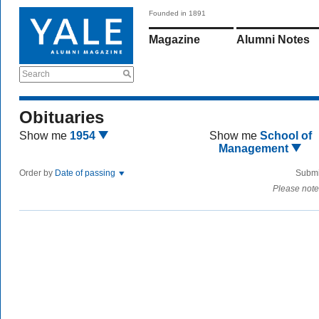
Founded in 1891
Magazine
Alumni Notes
Search
Obituaries
Show me
1954
Show me
School of
Management
Order by
Date of passing
Submi
Please note