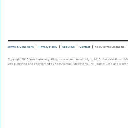
Terms & Conditions
Privacy Policy
About Us
Contact
Yale Alumni Magazine
Copyright 2015 Yale University. All rights reserved. As of July 1, 2015, the Yale Alumni M
was published and copyrighted by Yale Alumni Publications, Inc., and is used under lice