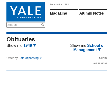
Founded in 1891
Magazine
Alumni Notes
Search
Obituaries
Show me
1949
Show me
School of
Management
Order by
Date of passing
Submi
Please note