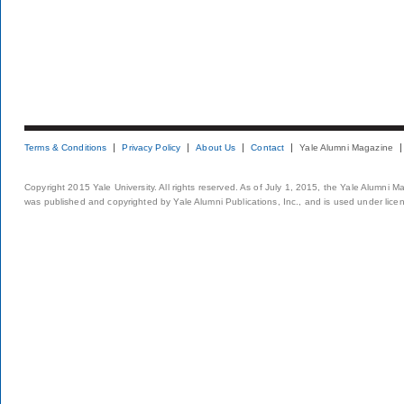
Terms & Conditions
Privacy Policy
About Us
Contact
Yale Alumni Magazine
Copyright 2015 Yale University. All rights reserved. As of July 1, 2015, the Yale Alumni M
was published and copyrighted by Yale Alumni Publications, Inc., and is used under lice