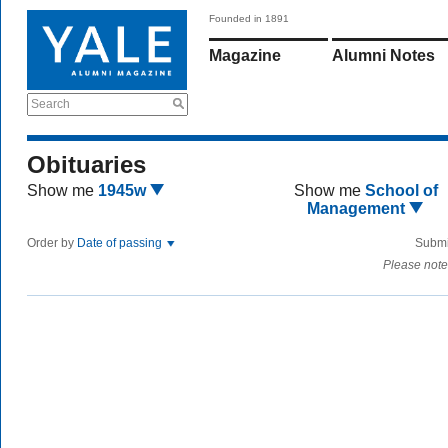
Founded in 1891
Magazine
Alumni Notes
Search
Obituaries
Show me
1945w
Show me
School of
Management
Order by
Date of passing
Submi
Please note