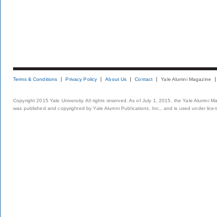
Terms & Conditions
Privacy Policy
About Us
Contact
Yale Alumni Magazine
Copyright 2015 Yale University. All rights reserved. As of July 1, 2015, the Yale Alumni M
was published and copyrighted by Yale Alumni Publications, Inc., and is used under lice