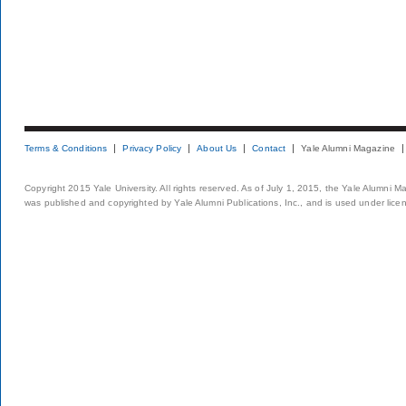
Terms & Conditions
Privacy Policy
About Us
Contact
Yale Alumni Magazine
Copyright 2015 Yale University. All rights reserved. As of July 1, 2015, the Yale Alumni M
was published and copyrighted by Yale Alumni Publications, Inc., and is used under lice