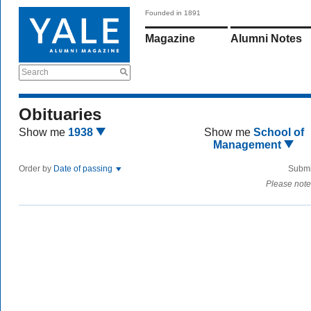
Founded in 1891
Magazine
Alumni Notes
Search
Obituaries
Show me
1938
Show me
School of
Management
Order by
Date of passing
Submi
Please note