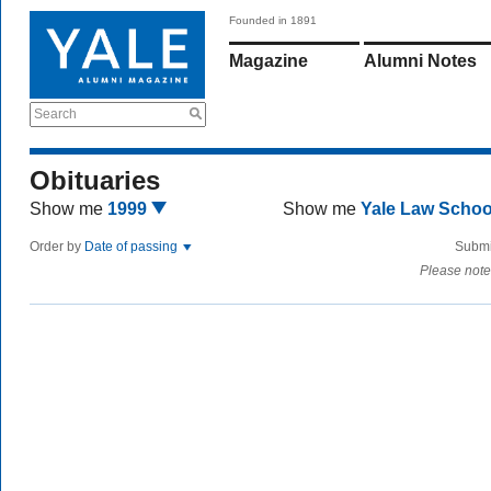
Founded in 1891
Magazine
Alumni Notes
Search
Obituaries
Show me
1999
Show me
Yale Law Scho
Order by
Date of passing
Submi
Please note