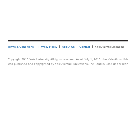
Terms & Conditions
Privacy Policy
About Us
Contact
Yale Alumni Magazine
Copyright 2015 Yale University. All rights reserved. As of July 1, 2015, the Yale Alumni M
was published and copyrighted by Yale Alumni Publications, Inc., and is used under lice