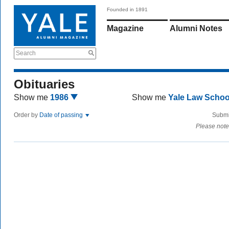
Founded in 1891
Magazine
Alumni Notes
Search
Obituaries
Show me
1986
Show me
Yale Law Scho
Order by
Date of passing
Submi
Please note