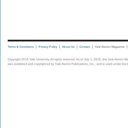
Terms & Conditions
Privacy Policy
About Us
Contact
Yale Alumni Magazine
Copyright 2015 Yale University. All rights reserved. As of July 1, 2015, the Yale Alumni M
was published and copyrighted by Yale Alumni Publications, Inc., and is used under lice