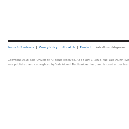
Terms & Conditions
Privacy Policy
About Us
Contact
Yale Alumni Magazine
Copyright 2015 Yale University. All rights reserved. As of July 1, 2015, the Yale Alumni M
was published and copyrighted by Yale Alumni Publications, Inc., and is used under lice