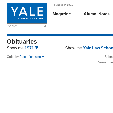
Founded in 1891
Magazine
Alumni Notes
Search
Obituaries
Show me
1971
Show me
Yale Law Scho
Order by
Date of passing
Submi
Please note