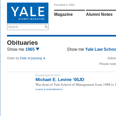
Founded in 1891
Magazine
Alumni Notes
Search
Obituaries
Show me
1965
Show me
Yale Law Scho
Order by
Date of passing
Submi
Please note
Posted April 24 2017
Michael E. Levine ’65JD
Was dean of Yale School of Management from 1988 to 
Leave a remembrance