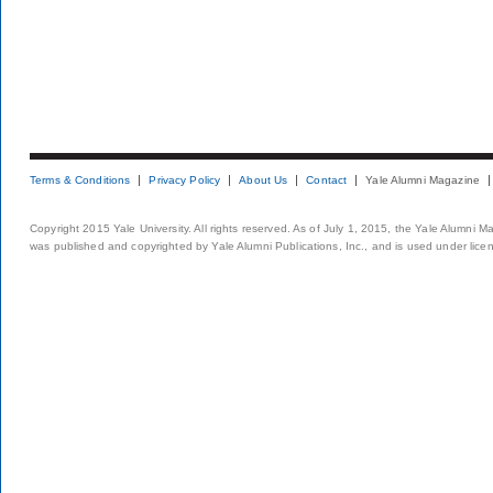
Terms & Conditions
Privacy Policy
About Us
Contact
Yale Alumni Magazine
Copyright 2015 Yale University. All rights reserved. As of July 1, 2015, the Yale Alumni M
was published and copyrighted by Yale Alumni Publications, Inc., and is used under lice