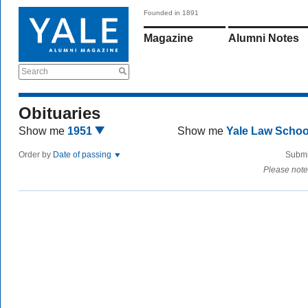
Founded in 1891
Magazine
Alumni Notes
Search
Obituaries
Show me
1951
Show me
Yale Law Scho
Order by
Date of passing
Submi
Please note