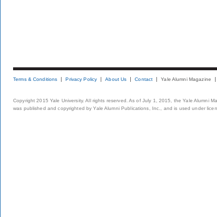
Terms & Conditions
Privacy Policy
About Us
Contact
Yale Alumni Magazine
Copyright 2015 Yale University. All rights reserved. As of July 1, 2015, the Yale Alumni M
was published and copyrighted by Yale Alumni Publications, Inc., and is used under lice