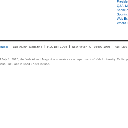
Presiden
Q&A: Ma
Scene 
Sporting
Web Ex
Where 
ontact
Yale Alumni Magazine
P.O. Box 1905
New Haven, CT 06509-1905
fax: (20
 of July 1, 2015, the Yale Alumni Magazine operates as a department of Yale University. Earlier 
ons, Inc., and is used under license.