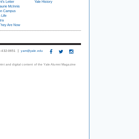
t's Letter
Yale History
urie McInnis
on Campus
 Life
tra
They Are Now
3) 432-0651
yam@yale.edu
print and digital content of the Yale Alumni Magazine