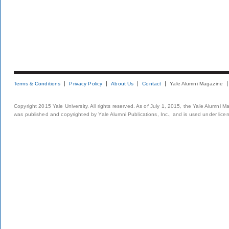
Terms & Conditions
Privacy Policy
About Us
Contact
Yale Alumni Magazine
Copyright 2015 Yale University. All rights reserved. As of July 1, 2015, the Yale Alumni M
was published and copyrighted by Yale Alumni Publications, Inc., and is used under lice