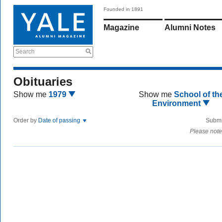
Founded in 1891
Magazine
Alumni Notes
Search
Obituaries
Show me
1979
Show me
School of th
Environment
Order by
Date of passing
Submi
Please note