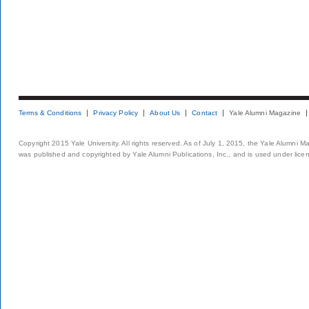
Terms & Conditions
Privacy Policy
About Us
Contact
Yale Alumni Magazine
Copyright 2015 Yale University. All rights reserved. As of July 1, 2015, the Yale Alumni M
was published and copyrighted by Yale Alumni Publications, Inc., and is used under lice