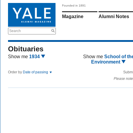
Founded in 1891
Magazine
Alumni Notes
Search
Obituaries
Show me
1934
Show me
School of th
Environment
Order by
Date of passing
Submi
Please note