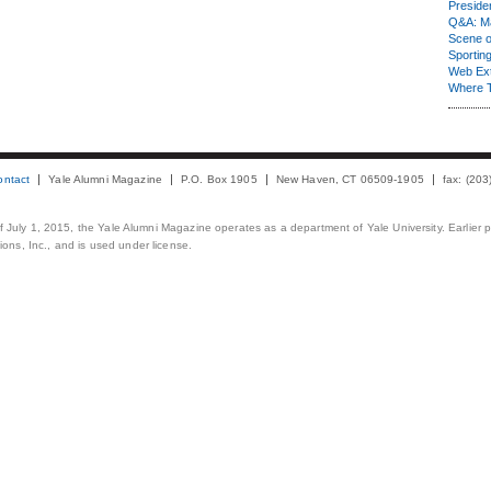
Presiden
Q&A: Ma
Scene 
Sporting
Web Ex
Where 
ontact
Yale Alumni Magazine
P.O. Box 1905
New Haven, CT 06509-1905
fax: (20
 of July 1, 2015, the Yale Alumni Magazine operates as a department of Yale University. Earlier 
ons, Inc., and is used under license.