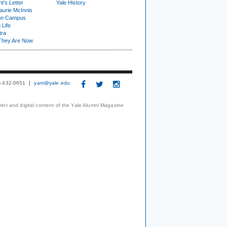
t's Letter
Yale History
urie McInnis
on Campus
 Life
tra
They Are Now
3) 432-0651
yam@yale.edu
print and digital content of the Yale Alumni Magazine