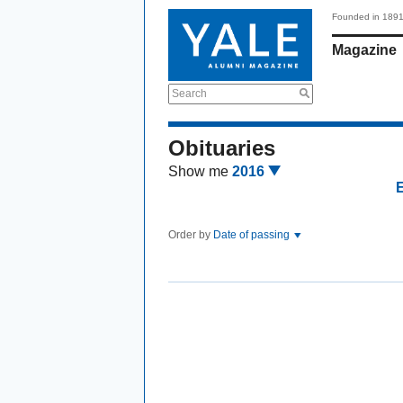
Founded in 189
Magazine
Search
Obituaries
Show me
2016
Order by
Date of passing