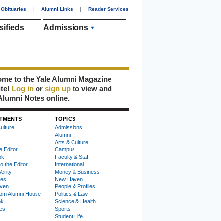
Obituaries
|
Alumni Links
|
Reader Services
sifieds
Admissions
me to the Yale Alumni Magazine
ite!
Log in
or
sign up
to view and
Alumni Notes online.
TMENTS
TOPICS
ulture
Admissions
s
Alumni
Arts & Culture
e Editor
Campus
ok
Faculty & Staff
to the Editor
International
Verity
Money & Business
nes
New Haven
ven
People & Profiles
om Alumni House
Politics & Law
ok
Science & Health
ies
Sports
e
Student Life