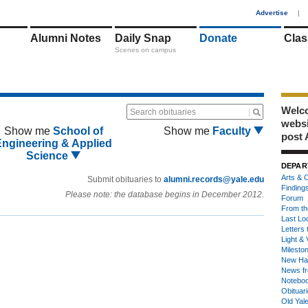
1
Advertise
|
Alumni Notes
Daily Snap
Donate
Clas
Scenes on campus
Welco
Search obituaries
webs
Show me
School of
Show me
Faculty
post 
Engineering & Applied
Science
DEPAR
Arts & C
Submit obituaries to
alumni.records@yale.edu
Finding
Please note: the database begins in December 2012.
Forum
From th
Last Lo
Letters 
Light & 
Milesto
New Ha
News fr
Notebo
Obituar
Old Yal