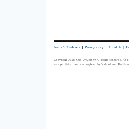
Terms & Conditions
Privacy Policy
About Us
C
Copyright 2015 Yale University. All rights reserved. As
was published and copyrighted by Yale Alumni Publicati