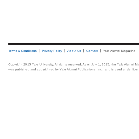
Terms & Conditions
Privacy Policy
About Us
Contact
Yale Alumni Magazine
Copyright 2015 Yale University. All rights reserved. As of July 1, 2015, the Yale Alumni M
was published and copyrighted by Yale Alumni Publications, Inc., and is used under lice