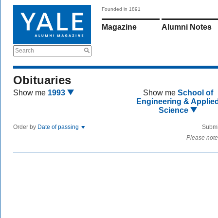
Founded in 1891
Magazine
Alumni Notes
Search
Obituaries
Show me
1993
Show me
School of
Engineering & Applie
Science
Order by
Date of passing
Submi
Please note