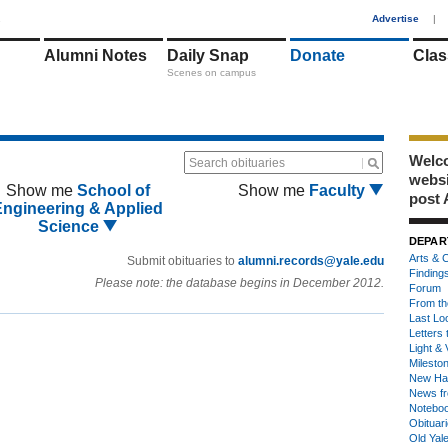
1
Advertise
|
Alumni Notes
Daily Snap
Donate
Clas
Scenes on campus
Welco
Search obituaries
webs
Show me
School of
Show me
Faculty
post 
Engineering & Applied
Science
DEPAR
Arts & C
Submit obituaries to
alumni.records@yale.edu
Finding
Please note: the database begins in December 2012.
Forum
From th
Last Lo
Letters 
Light & 
Milesto
New Ha
News fr
Notebo
Obituar
Old Yal