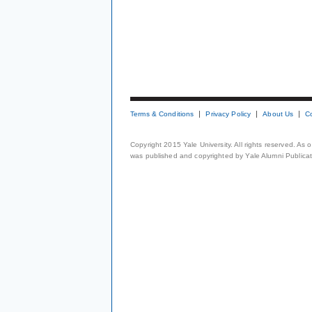
Terms & Conditions
Privacy Policy
About Us
C
Copyright 2015 Yale University. All rights reserved. As
was published and copyrighted by Yale Alumni Publicati