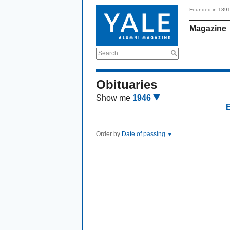
Founded in 189
Magazine
Search
Obituaries
Show me
1946
Order by
Date of passing