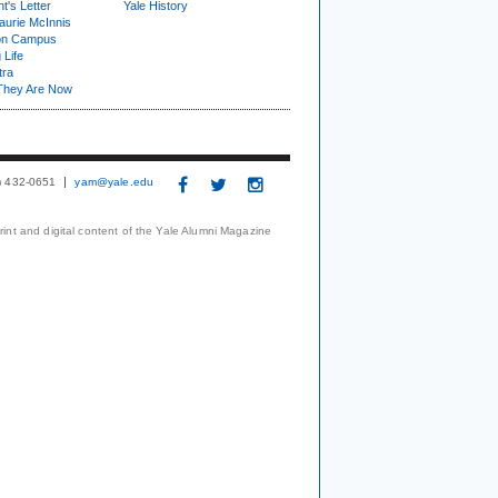
t's Letter
Yale History
urie McInnis
on Campus
 Life
tra
They Are Now
3) 432-0651
yam@yale.edu
print and digital content of the Yale Alumni Magazine