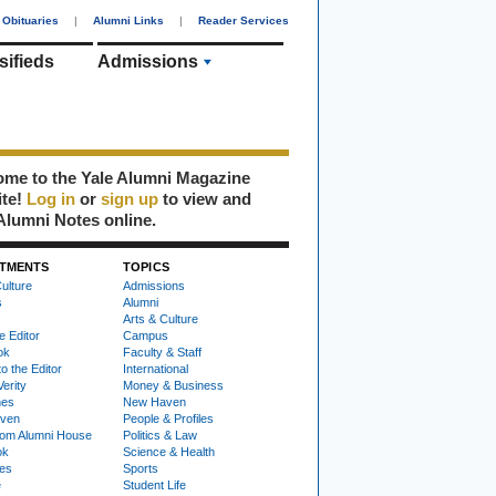
Obituaries
|
Alumni Links
|
Reader Services
sifieds
Admissions
me to the Yale Alumni Magazine
ite!
Log in
or
sign up
to view and
Alumni Notes online.
TMENTS
TOPICS
ulture
Admissions
s
Alumni
Arts & Culture
e Editor
Campus
ok
Faculty & Staff
to the Editor
International
Verity
Money & Business
nes
New Haven
ven
People & Profiles
om Alumni House
Politics & Law
ok
Science & Health
ies
Sports
e
Student Life