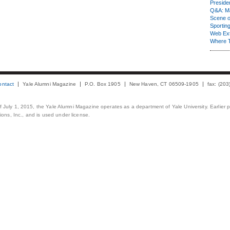
Presiden
Q&A: Ma
Scene 
Sporting
Web Ex
Where 
ontact
Yale Alumni Magazine
P.O. Box 1905
New Haven, CT 06509-1905
fax: (20
 of July 1, 2015, the Yale Alumni Magazine operates as a department of Yale University. Earlier 
ons, Inc., and is used under license.