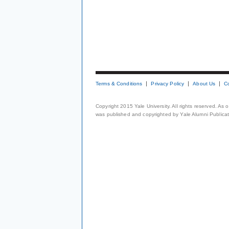
Terms & Conditions
Privacy Policy
About Us
C
Copyright 2015 Yale University. All rights reserved. As
was published and copyrighted by Yale Alumni Publicati