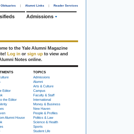
Obituaries
|
Alumni Links
|
Reader Services
sifieds
Admissions
me to the Yale Alumni Magazine
ite!
Log in
or
sign up
to view and
Alumni Notes online.
TMENTS
TOPICS
ulture
Admissions
s
Alumni
Arts & Culture
e Editor
Campus
ok
Faculty & Staff
to the Editor
International
Verity
Money & Business
nes
New Haven
ven
People & Profiles
om Alumni House
Politics & Law
ok
Science & Health
ies
Sports
e
Student Life