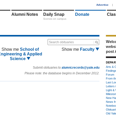
1
Advertise
|
Alumni Notes
Daily Snap
Donate
Clas
Scenes on campus
Welco
Search obituaries
webs
Show me
School of
Show me
Faculty
post 
Engineering & Applied
Science
DEPAR
Arts & C
Submit obituaries to
alumni.records@yale.edu
Finding
Please note: the database begins in December 2012.
Forum
From th
Last Lo
Letters 
Light & 
Milesto
New Ha
News fr
Notebo
Obituar
Old Yal