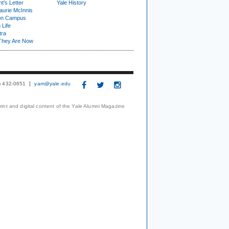
t's Letter
Yale History
urie McInnis
on Campus
 Life
tra
They Are Now
3) 432-0651
yam@yale.edu
print and digital content of the Yale Alumni Magazine