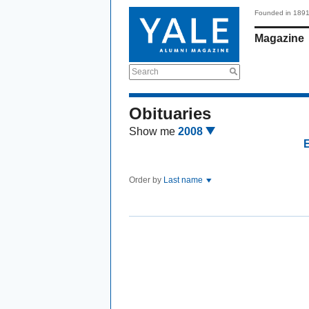
Founded in 189
Magazine
Search
Obituaries
Show me
2008
Order by
Last name