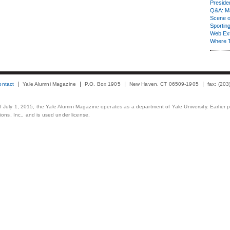
Presiden
Q&A: Ma
Scene 
Sporting
Web Ex
Where 
ontact
Yale Alumni Magazine
P.O. Box 1905
New Haven, CT 06509-1905
fax: (20
 of July 1, 2015, the Yale Alumni Magazine operates as a department of Yale University. Earlier 
ons, Inc., and is used under license.