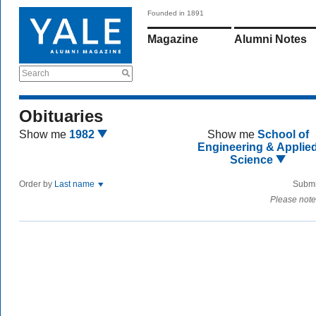
Founded in 1891
Magazine
Alumni Notes
Search
Obituaries
Show me
1982
Show me
School of
Engineering & Applie
Science
Order by
Last name
Submi
Please note