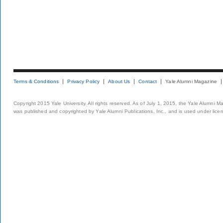
Terms & Conditions
Privacy Policy
About Us
Contact
Yale Alumni Magazine
Copyright 2015 Yale University. All rights reserved. As of July 1, 2015, the Yale Alumni M
was published and copyrighted by Yale Alumni Publications, Inc., and is used under lice