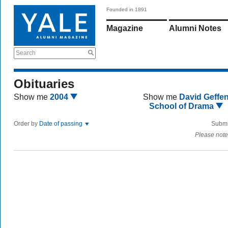
Founded in 1891
Magazine
Alumni Notes
Search
Obituaries
Show me
2004
Show me
David Geffe
School of Drama
Order by
Date of passing
Submi
Please note