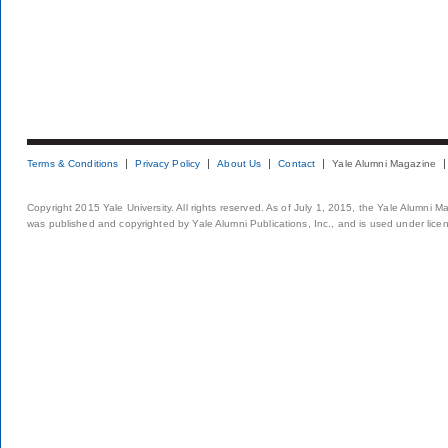
Terms & Conditions
Privacy Policy
About Us
Contact
Yale Alumni Magazine
Copyright 2015 Yale University. All rights reserved. As of July 1, 2015, the Yale Alumni M
was published and copyrighted by Yale Alumni Publications, Inc., and is used under lice