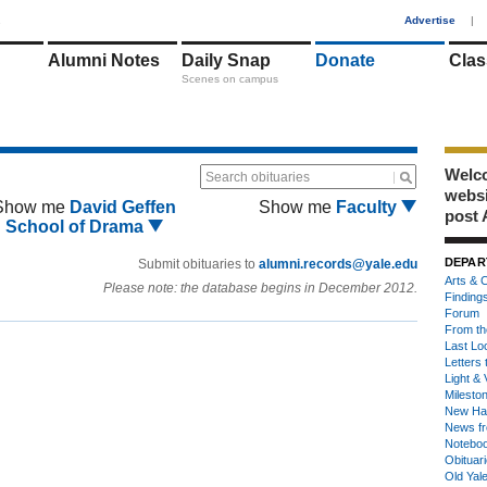
1
Advertise
|
Alumni Notes
Daily Snap
Donate
Clas
Scenes on campus
Welco
Search obituaries
webs
Show me
David Geffen
Show me
Faculty
post 
School of Drama
DEPAR
Submit obituaries to
alumni.records@yale.edu
Arts & C
Please note: the database begins in December 2012.
Finding
Forum
From th
Last Lo
Letters 
Light & 
Milesto
New Ha
News fr
Notebo
Obituar
Old Yal