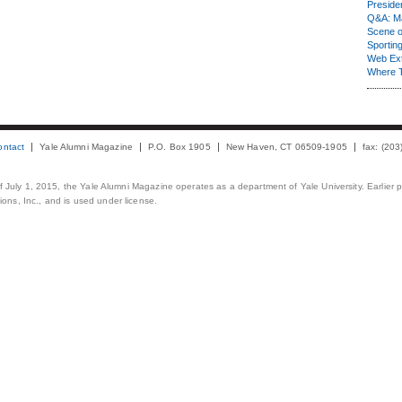
Presiden
Q&A: Ma
Scene 
Sporting
Web Ex
Where 
ontact
Yale Alumni Magazine
P.O. Box 1905
New Haven, CT 06509-1905
fax: (20
 of July 1, 2015, the Yale Alumni Magazine operates as a department of Yale University. Earlier 
ons, Inc., and is used under license.