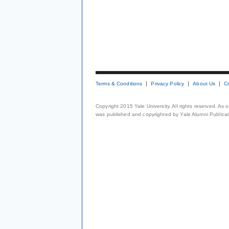
Terms & Conditions
Privacy Policy
About Us
C
Copyright 2015 Yale University. All rights reserved. As
was published and copyrighted by Yale Alumni Publicati