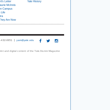
t's Letter
Yale History
urie McInnis
on Campus
 Life
tra
They Are Now
3) 432-0651
yam@yale.edu
print and digital content of the Yale Alumni Magazine