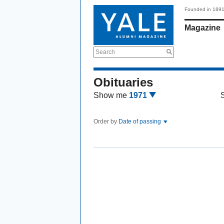
Founded in 189
Magazine
Search
Obituaries
Show me
1971
Order by
Date of passing