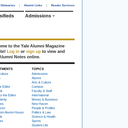
Obituaries
|
Alumni Links
|
Reader Services
sifieds
Admissions
me to the Yale Alumni Magazine
ite!
Log in
or
sign up
to view and
Alumni Notes online.
TMENTS
TOPICS
ulture
Admissions
s
Alumni
Arts & Culture
e Editor
Campus
ok
Faculty & Staff
to the Editor
International
Verity
Money & Business
nes
New Haven
ven
People & Profiles
om Alumni House
Politics & Law
ok
Science & Health
ies
Sports
e
Student Life