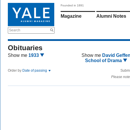
Founded in 1891
Magazine
Alumni Notes
Search
Obituaries
Show me
1933
Show me
David Geffe
School of Drama
Order by
Date of passing
Submi
Please note