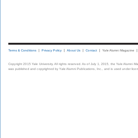
Terms & Conditions
Privacy Policy
About Us
Contact
Yale Alumni Magazine
Copyright 2015 Yale University. All rights reserved. As of July 1, 2015, the Yale Alumni M
was published and copyrighted by Yale Alumni Publications, Inc., and is used under lice