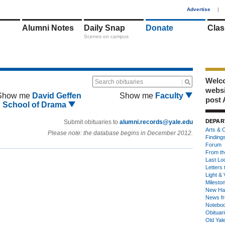
1
Advertise
|
Alumni Notes
Daily Snap
Donate
Clas
Scenes on campus
Welco
Search obituaries
webs
Show me
David Geffen
Show me
Faculty
post 
School of Drama
DEPAR
Submit obituaries to
alumni.records@yale.edu
Arts & C
Please note: the database begins in December 2012.
Finding
Forum
From th
Last Lo
Letters 
Light & 
Milesto
New Ha
News fr
Notebo
Obituar
Old Yal