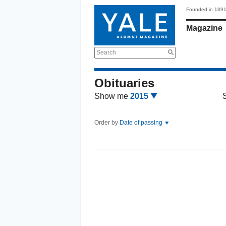
Founded in 189
Magazine
Search
Obituaries
Show me
2015
Order by
Date of passing