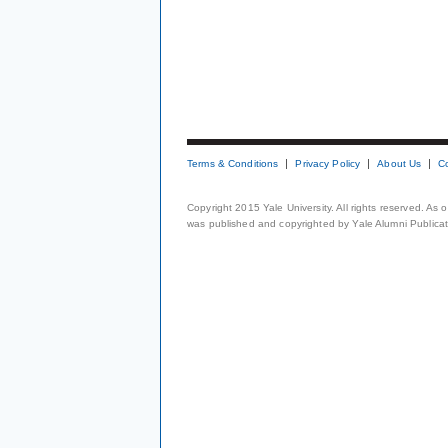
Terms & Conditions
Privacy Policy
About Us
C
Copyright 2015 Yale University. All rights reserved. As
was published and copyrighted by Yale Alumni Publicati