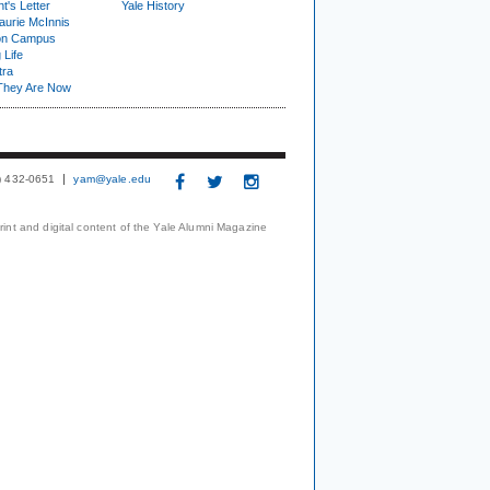
t's Letter
Yale History
urie McInnis
on Campus
 Life
tra
They Are Now
3) 432-0651
yam@yale.edu
print and digital content of the Yale Alumni Magazine