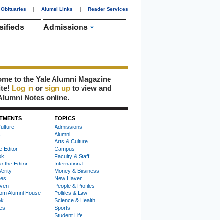
Obituaries
|
Alumni Links
|
Reader Services
sifieds
Admissions
me to the Yale Alumni Magazine
ite!
Log in
or
sign up
to view and
Alumni Notes online.
TMENTS
TOPICS
ulture
Admissions
s
Alumni
Arts & Culture
e Editor
Campus
ok
Faculty & Staff
to the Editor
International
Verity
Money & Business
nes
New Haven
ven
People & Profiles
om Alumni House
Politics & Law
ok
Science & Health
ies
Sports
e
Student Life