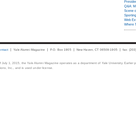
Presiden
Q&A: Ma
Scene 
Sporting
Web Ex
Where 
ontact
Yale Alumni Magazine
P.O. Box 1905
New Haven, CT 06509-1905
fax: (20
 of July 1, 2015, the Yale Alumni Magazine operates as a department of Yale University. Earlier 
ons, Inc., and is used under license.