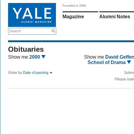
Founded in 1891
Magazine
Alumni Notes
Search
Obituaries
Show me
2000
Show me
David Geffe
School of Drama
Order by
Date of passing
Submi
Please note