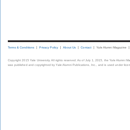
Terms & Conditions
Privacy Policy
About Us
Contact
Yale Alumni Magazine
Copyright 2015 Yale University. All rights reserved. As of July 1, 2015, the Yale Alumni M
was published and copyrighted by Yale Alumni Publications, Inc., and is used under lice