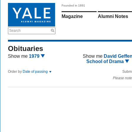
Founded in 1891
Magazine
Alumni Notes
Search
Obituaries
Show me
1979
Show me
David Geffe
School of Drama
Order by
Date of passing
Submi
Please note