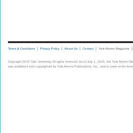
Terms & Conditions
Privacy Policy
About Us
Contact
Yale Alumni Magazine
Copyright 2015 Yale University. All rights reserved. As of July 1, 2015, the Yale Alumni M
was published and copyrighted by Yale Alumni Publications, Inc., and is used under lice