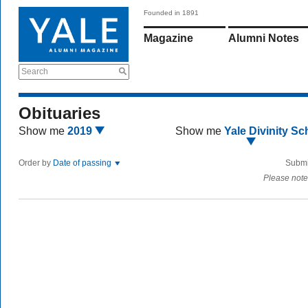
Founded in 1891
Magazine
Alumni Notes
Search
Obituaries
Show me
2019
Show me
Yale Divinity Sc
Order by
Date of passing
Submi
Please note