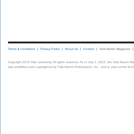
Terms & Conditions
Privacy Policy
About Us
Contact
Yale Alumni Magazine
Copyright 2015 Yale University. All rights reserved. As of July 1, 2015, the Yale Alumni M
was published and copyrighted by Yale Alumni Publications, Inc., and is used under lice