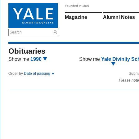
Founded in 1891
Magazine
Alumni Notes
Search
Obituaries
Show me
1990
Show me
Yale Divinity Sc
Order by
Date of passing
Submi
Please note