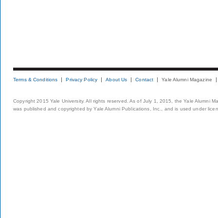
Terms & Conditions
Privacy Policy
About Us
Contact
Yale Alumni Magazine
Copyright 2015 Yale University. All rights reserved. As of July 1, 2015, the Yale Alumni M
was published and copyrighted by Yale Alumni Publications, Inc., and is used under lice