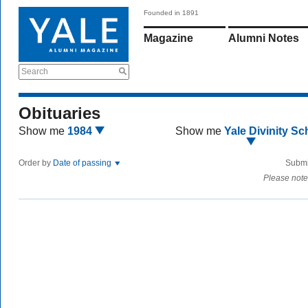
Founded in 1891
Magazine
Alumni Notes
Search
Obituaries
Show me
1984
Show me
Yale Divinity Sc
Order by
Date of passing
Submi
Please note