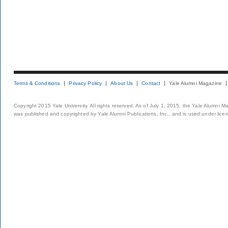
Terms & Conditions
Privacy Policy
About Us
Contact
Yale Alumni Magazine
Copyright 2015 Yale University. All rights reserved. As of July 1, 2015, the Yale Alumni M
was published and copyrighted by Yale Alumni Publications, Inc., and is used under lice