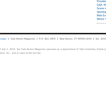
Presiden
Q&A: Ma
Scene 
Sporting
Web Ex
Where 
ontact
Yale Alumni Magazine
P.O. Box 1905
New Haven, CT 06509-1905
fax: (20
 of July 1, 2015, the Yale Alumni Magazine operates as a department of Yale University. Earlier 
ons, Inc., and is used under license.