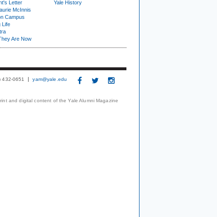
t's Letter
Yale History
urie McInnis
on Campus
 Life
tra
They Are Now
3) 432-0651
yam@yale.edu
print and digital content of the Yale Alumni Magazine