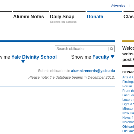
1
Advertise
|
Alumni Notes
Daily Snap
Donate
Clas
Scenes on campus
Welco
Search obituaries
webs
w me
Yale Divinity School
Show me
Faculty
post 
Submit obituaries to
alumni.records@yale.edu
DEPAR
Please note: the database begins in December 2012.
Arts & C
Finding
Forum
From th
Last Lo
Letters 
Light & 
Milesto
New Ha
News fr
Notebo
Obituar
Old Yal