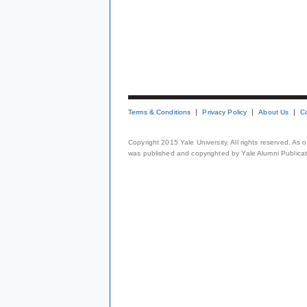
Terms & Conditions
Privacy Policy
About Us
C
Copyright 2015 Yale University. All rights reserved. As
was published and copyrighted by Yale Alumni Publicati