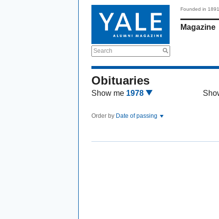
Founded in 189
Magazine
Search
Obituaries
Show me
1978
Sho
Order by
Date of passing