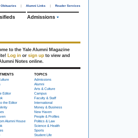
Obituaries
|
Alumni Links
|
Reader Services
sifieds
Admissions
me to the Yale Alumni Magazine
ite!
Log in
or
sign up
to view and
Alumni Notes online.
TMENTS
TOPICS
ulture
Admissions
s
Alumni
Arts & Culture
e Editor
Campus
ok
Faculty & Staff
to the Editor
International
Verity
Money & Business
nes
New Haven
ven
People & Profiles
om Alumni House
Politics & Law
ok
Science & Health
ies
Sports
e
Student Life