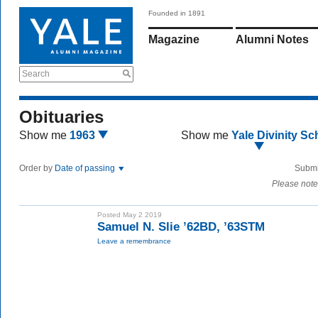
Founded in 1891
Magazine
Alumni Notes
Search
Obituaries
Show me
1963
Show me
Yale Divinity Sc
Order by
Date of passing
Submi
Please note
Posted May 2 2019
Samuel N. Slie ’62BD, ’63STM
Leave a remembrance