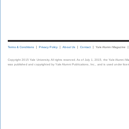
Terms & Conditions
Privacy Policy
About Us
Contact
Yale Alumni Magazine
Copyright 2015 Yale University. All rights reserved. As of July 1, 2015, the Yale Alumni M
was published and copyrighted by Yale Alumni Publications, Inc., and is used under lice