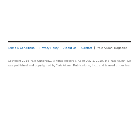
Terms & Conditions
Privacy Policy
About Us
Contact
Yale Alumni Magazine
Copyright 2015 Yale University. All rights reserved. As of July 1, 2015, the Yale Alumni M
was published and copyrighted by Yale Alumni Publications, Inc., and is used under lice