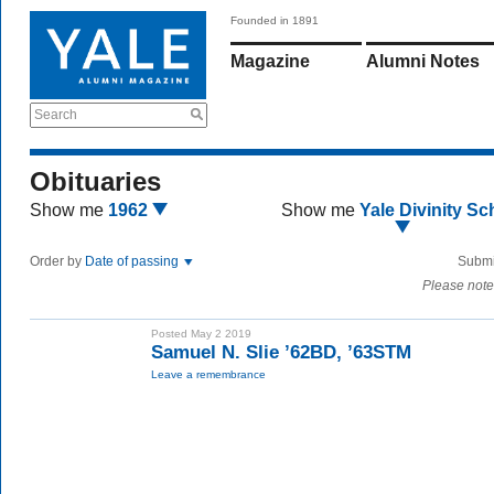
Founded in 1891
Magazine
Alumni Notes
Search
Obituaries
Show me
1962
Show me
Yale Divinity Sc
Order by
Date of passing
Submi
Please note
Posted May 2 2019
Samuel N. Slie ’62BD, ’63STM
Leave a remembrance