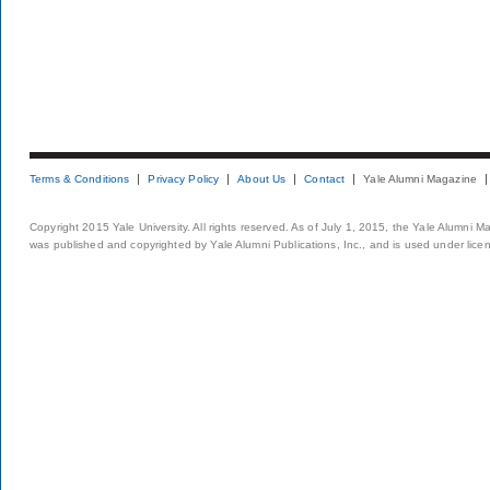
Terms & Conditions
Privacy Policy
About Us
Contact
Yale Alumni Magazine
Copyright 2015 Yale University. All rights reserved. As of July 1, 2015, the Yale Alumni M
was published and copyrighted by Yale Alumni Publications, Inc., and is used under lice