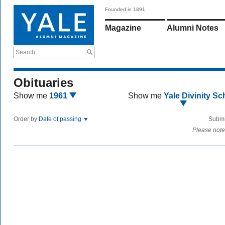
Founded in 1891
Magazine
Alumni Notes
Search
Obituaries
Show me
1961
Show me
Yale Divinity Sc
Order by
Date of passing
Submi
Please note