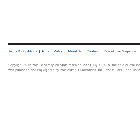
Terms & Conditions
Privacy Policy
About Us
Contact
Yale Alumni Magazine
Copyright 2015 Yale University. All rights reserved. As of July 1, 2015, the Yale Alumni M
was published and copyrighted by Yale Alumni Publications, Inc., and is used under lice