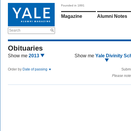
Founded in 1891
Magazine
Alumni Notes
Search
Obituaries
Show me
2013
Show me
Yale Divinity Sc
Order by
Date of passing
Submi
Please note