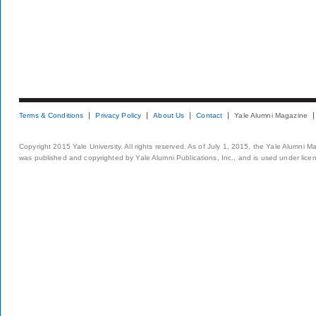
Terms & Conditions
Privacy Policy
About Us
Contact
Yale Alumni Magazine
Copyright 2015 Yale University. All rights reserved. As of July 1, 2015, the Yale Alumni M
was published and copyrighted by Yale Alumni Publications, Inc., and is used under lice