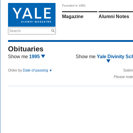
Founded in 1891
Magazine
Alumni Notes
Search
Obituaries
Show me
1995
Show me
Yale Divinity Sc
Order by
Date of passing
Submi
Please note