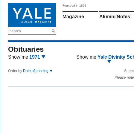
Founded in 1891
Magazine
Alumni Notes
Search
Obituaries
Show me
1971
Show me
Yale Divinity Sc
Order by
Date of passing
Submi
Please note