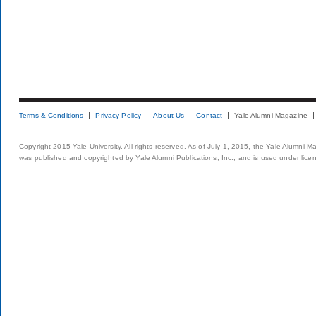
Terms & Conditions
Privacy Policy
About Us
Contact
Yale Alumni Magazine
Copyright 2015 Yale University. All rights reserved. As of July 1, 2015, the Yale Alumni M
was published and copyrighted by Yale Alumni Publications, Inc., and is used under lice