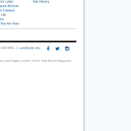
t's Letter
Yale History
urie McInnis
on Campus
 Life
tra
They Are Now
3) 432-0651
yam@yale.edu
print and digital content of the Yale Alumni Magazine