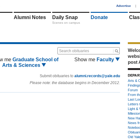
1
Advertise
|
Alumni Notes
Daily Snap
Donate
Clas
Scenes on campus
Welco
Search obituaries
webs
w me
Graduate School of
Show me
Faculty
post 
Arts & Sciences
DEPAR
Submit obituaries to
alumni.records@yale.edu
Arts & C
Please note: the database begins in December 2012.
Finding
Forum
From th
Last Lo
Letters 
Light & 
Milesto
New Ha
News fr
Notebo
Obituar
Old Yal