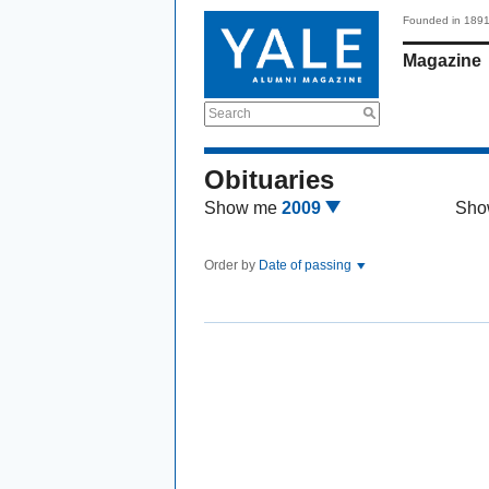
Founded in 189
Magazine
Search
Obituaries
Show me
2009
Sho
Order by
Date of passing