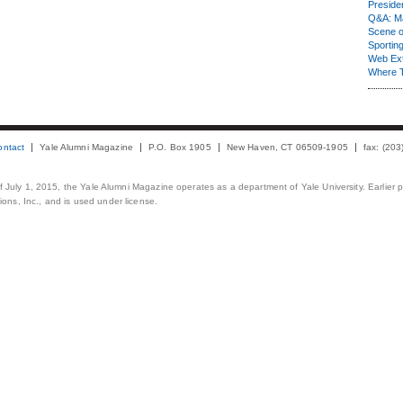
Presiden
Q&A: Ma
Scene 
Sporting
Web Ex
Where 
ontact
Yale Alumni Magazine
P.O. Box 1905
New Haven, CT 06509-1905
fax: (20
 of July 1, 2015, the Yale Alumni Magazine operates as a department of Yale University. Earlier 
ons, Inc., and is used under license.