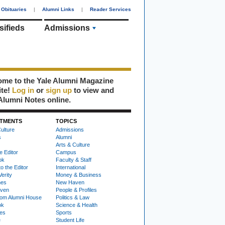
Obituaries
|
Alumni Links
|
Reader Services
sifieds
Admissions
me to the Yale Alumni Magazine
ite!
Log in
or
sign up
to view and
Alumni Notes online.
TMENTS
TOPICS
ulture
Admissions
s
Alumni
Arts & Culture
e Editor
Campus
ok
Faculty & Staff
to the Editor
International
Verity
Money & Business
nes
New Haven
ven
People & Profiles
om Alumni House
Politics & Law
ok
Science & Health
ies
Sports
e
Student Life