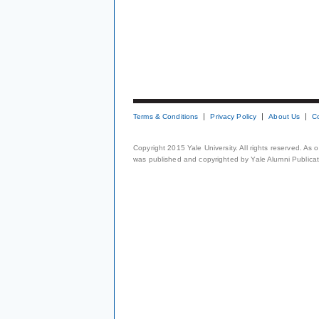
Terms & Conditions
Privacy Policy
About Us
C
Copyright 2015 Yale University. All rights reserved. As
was published and copyrighted by Yale Alumni Publicati