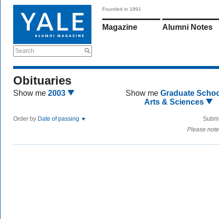
Founded in 1891
Magazine
Alumni Notes
Search
Obituaries
Show me
2003
Show me
Graduate Schoo
Arts & Sciences
Order by
Date of passing
Submi
Please note