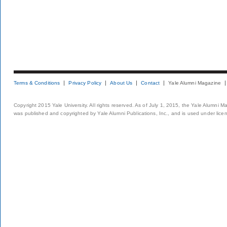
Terms & Conditions
Privacy Policy
About Us
Contact
Yale Alumni Magazine
Copyright 2015 Yale University. All rights reserved. As of July 1, 2015, the Yale Alumni M
was published and copyrighted by Yale Alumni Publications, Inc., and is used under lice