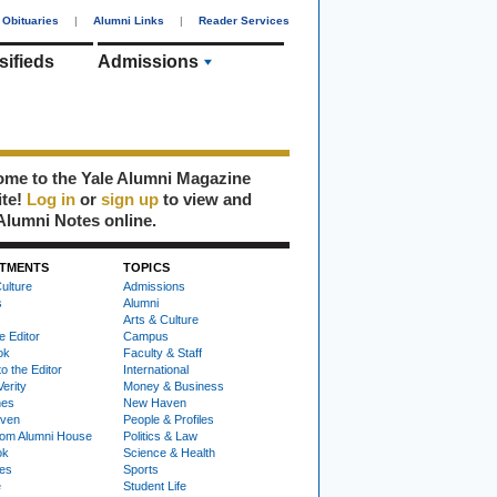
Obituaries
|
Alumni Links
|
Reader Services
sifieds
Admissions
me to the Yale Alumni Magazine
ite!
Log in
or
sign up
to view and
Alumni Notes online.
TMENTS
TOPICS
ulture
Admissions
s
Alumni
Arts & Culture
e Editor
Campus
ok
Faculty & Staff
to the Editor
International
Verity
Money & Business
nes
New Haven
ven
People & Profiles
om Alumni House
Politics & Law
ok
Science & Health
ies
Sports
e
Student Life