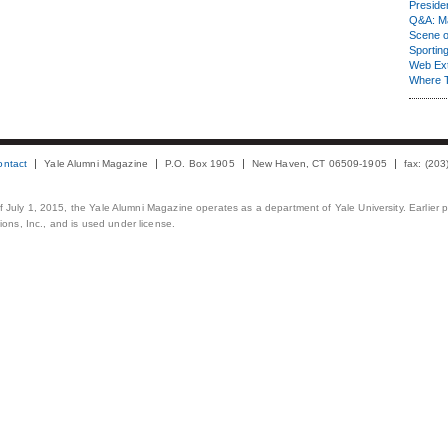
Presiden
Q&A: Ma
Scene 
Sporting
Web Ex
Where 
ontact
Yale Alumni Magazine
P.O. Box 1905
New Haven, CT 06509-1905
fax: (20
 of July 1, 2015, the Yale Alumni Magazine operates as a department of Yale University. Earlier 
ons, Inc., and is used under license.