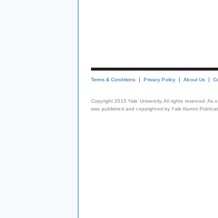
Terms & Conditions
Privacy Policy
About Us
C
Copyright 2015 Yale University. All rights reserved. As
was published and copyrighted by Yale Alumni Publicati