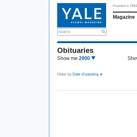
Founded in 189
Magazine
Search
Obituaries
Show me
2000
Sho
Order by
Date of passing