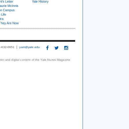
t's Letter
Yale History
urie McInnis
on Campus
 Life
tra
They Are Now
3) 432-0651
yam@yale.edu
print and digital content of the Yale Alumni Magazine