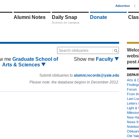
1
Advertise
|
Alumni Notes
Daily Snap
Donate
Clas
Scenes on campus
Welco
Search obituaries
webs
w me
Graduate School of
Show me
Faculty
post 
Arts & Sciences
DEPAR
Submit obituaries to
alumni.records@yale.edu
Arts & C
Please note: the database begins in December 2012.
Finding
Forum
From th
Last Lo
Letters 
Light & 
Milesto
New Ha
News fr
Notebo
Obituar
Old Yal