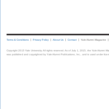
Terms & Conditions
Privacy Policy
About Us
Contact
Yale Alumni Magazine
Copyright 2015 Yale University. All rights reserved. As of July 1, 2015, the Yale Alumni M
was published and copyrighted by Yale Alumni Publications, Inc., and is used under lice