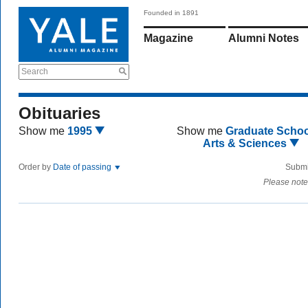
Founded in 1891
Magazine
Alumni Notes
Search
Obituaries
Show me
1995
Show me
Graduate Schoo
Arts & Sciences
Order by
Date of passing
Submi
Please note