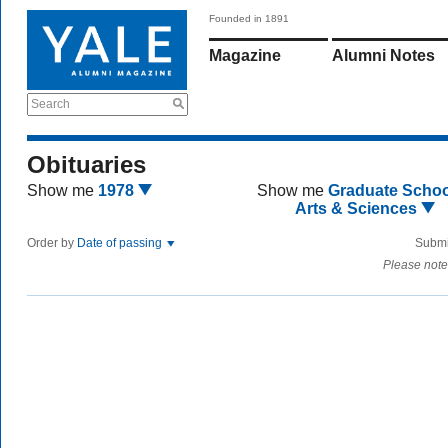
Founded in 1891
Magazine
Alumni Notes
Search
Obituaries
Show me
1978
Show me
Graduate Schoo
Arts & Sciences
Order by
Date of passing
Submi
Please note