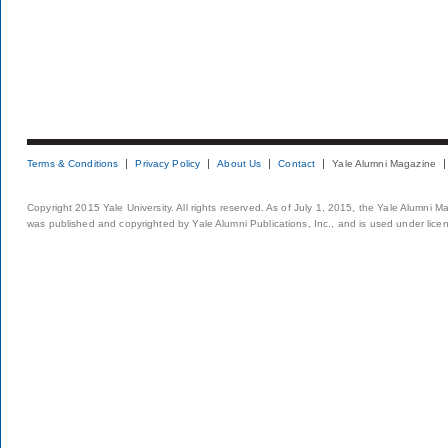
Terms & Conditions
Privacy Policy
About Us
Contact
Yale Alumni Magazine
Copyright 2015 Yale University. All rights reserved. As of July 1, 2015, the Yale Alumni M
was published and copyrighted by Yale Alumni Publications, Inc., and is used under lice