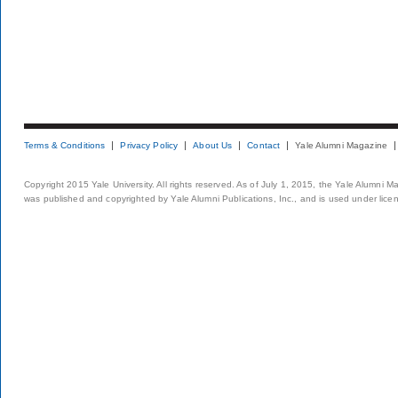
Terms & Conditions
Privacy Policy
About Us
Contact
Yale Alumni Magazine
Copyright 2015 Yale University. All rights reserved. As of July 1, 2015, the Yale Alumni M
was published and copyrighted by Yale Alumni Publications, Inc., and is used under lice