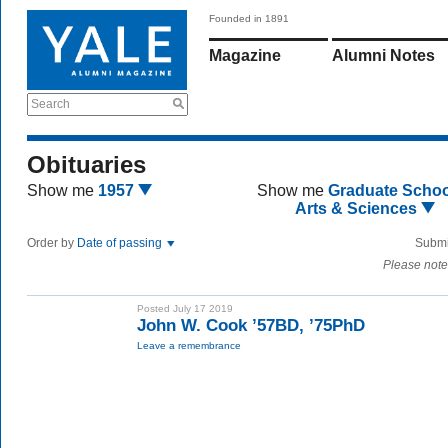
Founded in 1891
Magazine
Alumni Notes
Search
Obituaries
Show me
1957
Show me
Graduate Schoo
Arts & Sciences
Order by
Date of passing
Submi
Please note
Posted July 17 2019
John W. Cook ’57BD, ’75PhD
Leave a remembrance