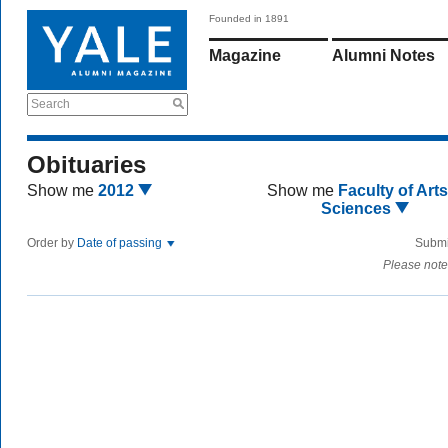
Founded in 1891
Magazine
Alumni Notes
Search
Obituaries
Show me
2012
Show me
Faculty of Art
Sciences
Order by
Date of passing
Submi
Please note