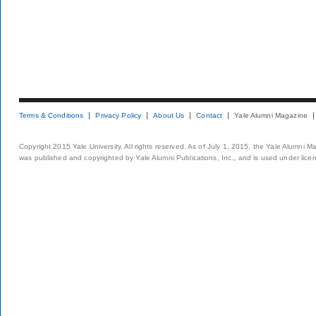
Terms & Conditions
Privacy Policy
About Us
Contact
Yale Alumni Magazine
Copyright 2015 Yale University. All rights reserved. As of July 1, 2015, the Yale Alumni M
was published and copyrighted by Yale Alumni Publications, Inc., and is used under lice