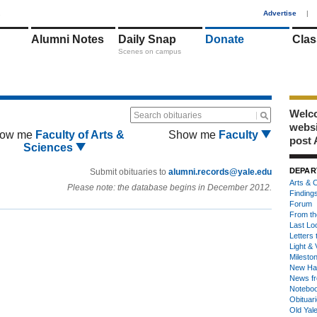
1
Advertise
|
Alumni Notes
Daily Snap
Donate
Clas
Scenes on campus
Welco
Search obituaries
webs
ow me
Faculty of Arts &
Show me
Faculty
post 
Sciences
DEPAR
Submit obituaries to
alumni.records@yale.edu
Arts & C
Please note: the database begins in December 2012.
Finding
Forum
From th
Last Lo
Letters 
Light & 
Milesto
New Ha
News fr
Notebo
Obituar
Old Yal