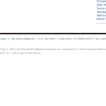
Presiden
Q&A: Ma
Scene 
Sporting
Web Ex
Where 
ontact
Yale Alumni Magazine
P.O. Box 1905
New Haven, CT 06509-1905
fax: (20
 of July 1, 2015, the Yale Alumni Magazine operates as a department of Yale University. Earlier 
ons, Inc., and is used under license.