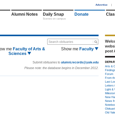
1
Advertise
|
Alumni Notes
Daily Snap
Donate
Clas
Scenes on campus
Welco
Search obituaries
webs
ow me
Faculty of Arts &
Show me
Faculty
post 
Sciences
DEPAR
Submit obituaries to
alumni.records@yale.edu
Arts & C
Please note: the database begins in December 2012.
Finding
Forum
From th
Last Lo
Letters 
Light & 
Milesto
New Ha
News fr
Notebo
Obituar
Old Yal