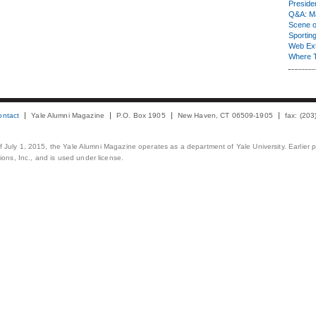
Presiden
Q&A: Ma
Scene 
Sporting
Web Ex
Where 
ontact
Yale Alumni Magazine
P.O. Box 1905
New Haven, CT 06509-1905
fax: (20
 of July 1, 2015, the Yale Alumni Magazine operates as a department of Yale University. Earlier 
ons, Inc., and is used under license.