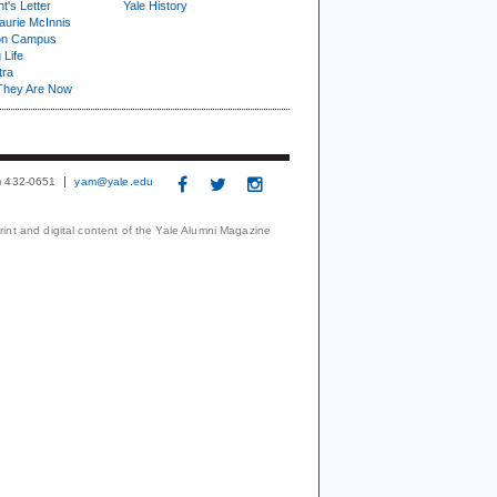
t's Letter
Yale History
urie McInnis
on Campus
 Life
tra
They Are Now
3) 432-0651
yam@yale.edu
print and digital content of the Yale Alumni Magazine