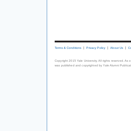
Terms & Conditions
Privacy Policy
About Us
C
Copyright 2015 Yale University. All rights reserved. As
was published and copyrighted by Yale Alumni Publicati