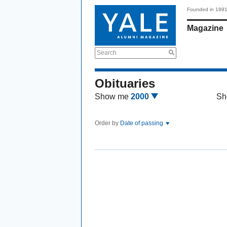
Founded in 189
Magazine
Search
Obituaries
Show me
2000
Sh
Order by
Date of passing