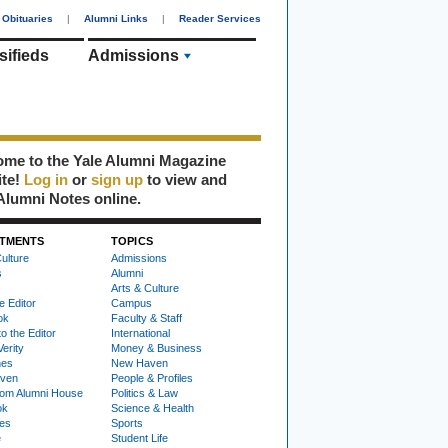
Obituaries
|
Alumni Links
|
Reader Services
sifieds
Admissions
me to the Yale Alumni Magazine
ite!
Log in
or
sign up
to view and
Alumni Notes online.
TMENTS
TOPICS
ulture
Admissions
s
Alumni
Arts & Culture
e Editor
Campus
ok
Faculty & Staff
to the Editor
International
Verity
Money & Business
nes
New Haven
ven
People & Profiles
om Alumni House
Politics & Law
ok
Science & Health
ies
Sports
e
Student Life