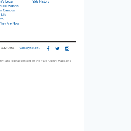
t's Letter
Yale History
urie McInnis
on Campus
 Life
tra
They Are Now
3) 432-0651
yam@yale.edu
print and digital content of the Yale Alumni Magazine