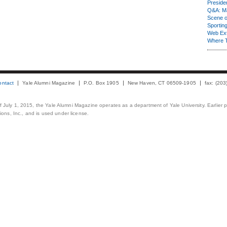
Presiden
Q&A: Ma
Scene 
Sporting
Web Ex
Where 
ontact
Yale Alumni Magazine
P.O. Box 1905
New Haven, CT 06509-1905
fax: (20
 of July 1, 2015, the Yale Alumni Magazine operates as a department of Yale University. Earlier 
ons, Inc., and is used under license.