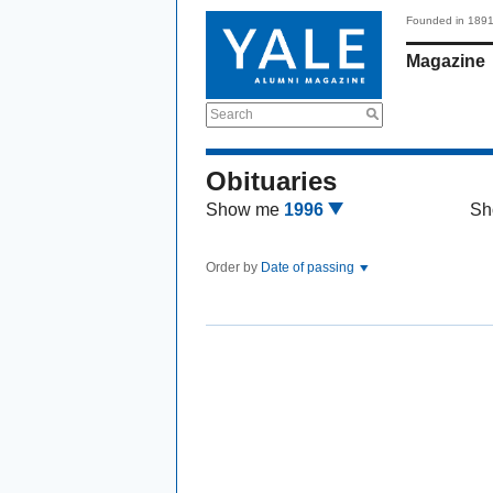
Founded in 189
Magazine
Search
Obituaries
Show me
1996
Sh
Order by
Date of passing