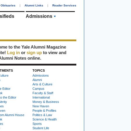
Obituaries
|
Alumni Links
|
Reader Services
sifieds
Admissions
me to the Yale Alumni Magazine
ite!
Log in
or
sign up
to view and
Alumni Notes online.
TMENTS
TOPICS
ulture
Admissions
s
Alumni
Arts & Culture
e Editor
Campus
ok
Faculty & Staff
to the Editor
International
Verity
Money & Business
nes
New Haven
ven
People & Profiles
om Alumni House
Politics & Law
ok
Science & Health
ies
Sports
e
Student Life