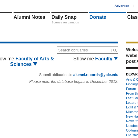
1
Advertise
|
Alumni Notes
Daily Snap
Donate
Clas
Scenes on campus
Welco
Search obituaries
webs
ow me
Faculty of Arts &
Show me
Faculty
post 
Sciences
DEPAR
Submit obituaries to
alumni.records@yale.edu
Arts & C
Please note: the database begins in December 2012.
Finding
Forum
From th
Last Lo
Letters 
Light & 
Milesto
New Ha
News fr
Notebo
Obituar
Old Yal