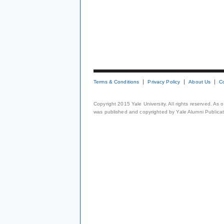
Terms & Conditions
Privacy Policy
About Us
C
Copyright 2015 Yale University. All rights reserved. As
was published and copyrighted by Yale Alumni Publicati