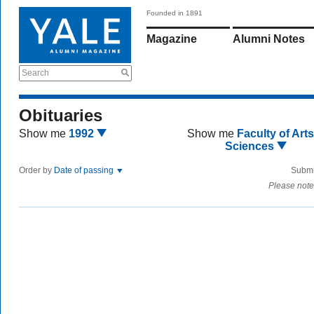
Founded in 1891
Magazine
Alumni Notes
Search
Obituaries
Show me
1992
Show me
Faculty of Art
Sciences
Order by
Date of passing
Submi
Please note