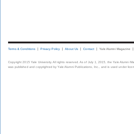
Terms & Conditions
Privacy Policy
About Us
Contact
Yale Alumni Magazine
Copyright 2015 Yale University. All rights reserved. As of July 1, 2015, the Yale Alumni M
was published and copyrighted by Yale Alumni Publications, Inc., and is used under lice